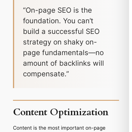
“On-page SEO is the
foundation. You can’t
build a successful SEO
strategy on shaky on-
page fundamentals—no
amount of backlinks will
compensate.”
Content Optimization
Content is the most important on-page