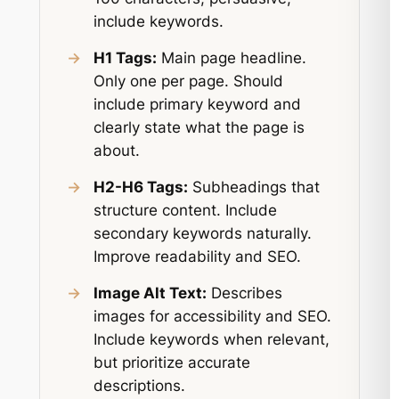
include keywords.
→
H1 Tags:
Main page headline.
Only one per page. Should
include primary keyword and
clearly state what the page is
about.
→
H2-H6 Tags:
Subheadings that
structure content. Include
secondary keywords naturally.
Improve readability and SEO.
→
Image Alt Text:
Describes
images for accessibility and SEO.
Include keywords when relevant,
but prioritize accurate
descriptions.