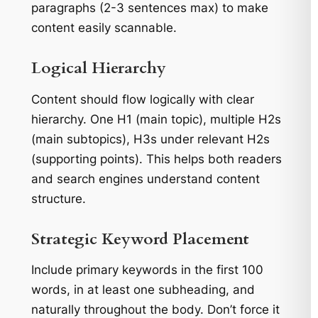
paragraphs (2-3 sentences max) to make
content easily scannable.
Logical Hierarchy
Content should flow logically with clear
hierarchy. One H1 (main topic), multiple H2s
(main subtopics), H3s under relevant H2s
(supporting points). This helps both readers
and search engines understand content
structure.
Strategic Keyword Placement
Include primary keywords in the first 100
words, in at least one subheading, and
naturally throughout the body. Don’t force it