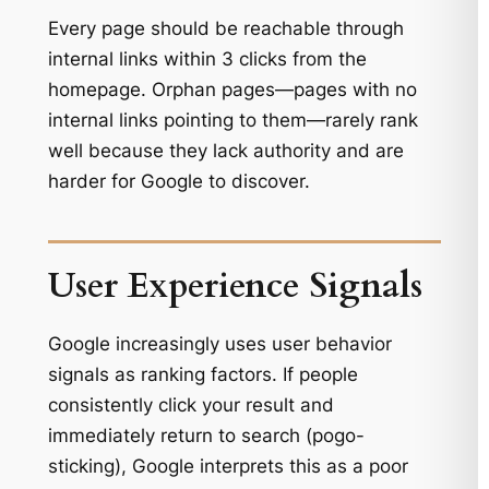
Every page should be reachable through
internal links within 3 clicks from the
homepage. Orphan pages—pages with no
internal links pointing to them—rarely rank
well because they lack authority and are
harder for Google to discover.
User Experience Signals
Google increasingly uses user behavior
signals as ranking factors. If people
consistently click your result and
immediately return to search (pogo-
sticking), Google interprets this as a poor