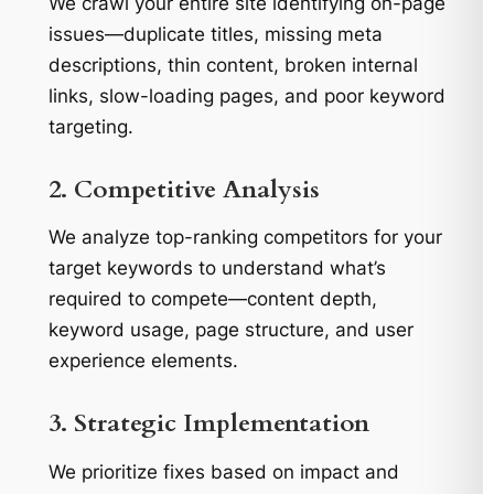
We crawl your entire site identifying on-page
issues—duplicate titles, missing meta
descriptions, thin content, broken internal
links, slow-loading pages, and poor keyword
targeting.
2. Competitive Analysis
We analyze top-ranking competitors for your
target keywords to understand what’s
required to compete—content depth,
keyword usage, page structure, and user
experience elements.
3. Strategic Implementation
We prioritize fixes based on impact and