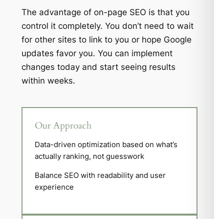
The advantage of on-page SEO is that you
control it completely. You don’t need to wait
for other sites to link to you or hope Google
updates favor you. You can implement
changes today and start seeing results
within weeks.
Our Approach
Data-driven optimization based on what’s
actually ranking, not guesswork
Balance SEO with readability and user
experience