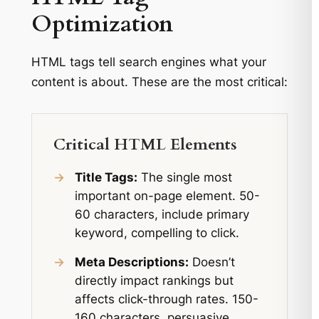
Optimization
HTML tags tell search engines what your
content is about. These are the most critical:
Critical HTML Elements
→
Title Tags:
The single most
important on-page element. 50-
60 characters, include primary
keyword, compelling to click.
→
Meta Descriptions:
Doesn’t
directly impact rankings but
affects click-through rates. 150-
160 characters, persuasive,