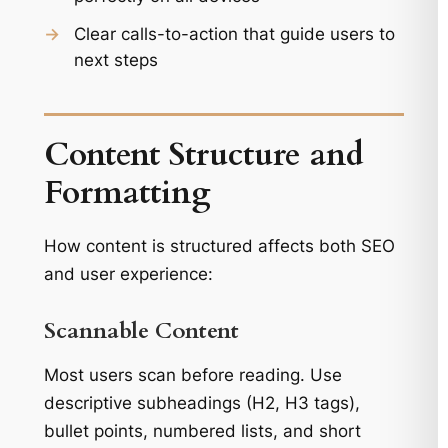
→
Clear calls-to-action that guide users to
next steps
Content Structure and
Formatting
How content is structured affects both SEO
and user experience:
Scannable Content
Most users scan before reading. Use
descriptive subheadings (H2, H3 tags),
bullet points, numbered lists, and short