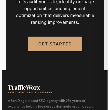
Let’s audit your site, identify on-page
opportunities, and implement
optimization that delivers measurable
ranking improvements.
GET STARTED
TrafficWorx
SAN DIEGO SEO SINCE 1999
A San Diego-based SEO agency with 25+ years of
experience helping businesses dominate organic search.