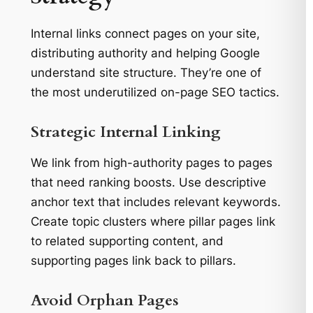
Internal links connect pages on your site,
distributing authority and helping Google
understand site structure. They’re one of
the most underutilized on-page SEO tactics.
Strategic Internal Linking
We link from high-authority pages to pages
that need ranking boosts. Use descriptive
anchor text that includes relevant keywords.
Create topic clusters where pillar pages link
to related supporting content, and
supporting pages link back to pillars.
Avoid Orphan Pages