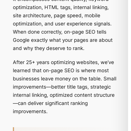
optimization, HTML tags, internal linking,
site architecture, page speed, mobile
optimization, and user experience signals.
When done correctly, on-page SEO tells
Google exactly what your pages are about
and why they deserve to rank.
After 25+ years optimizing websites, we’ve
learned that on-page SEO is where most
businesses leave money on the table. Small
improvements—better title tags, strategic
internal linking, optimized content structure
—can deliver significant ranking
improvements.