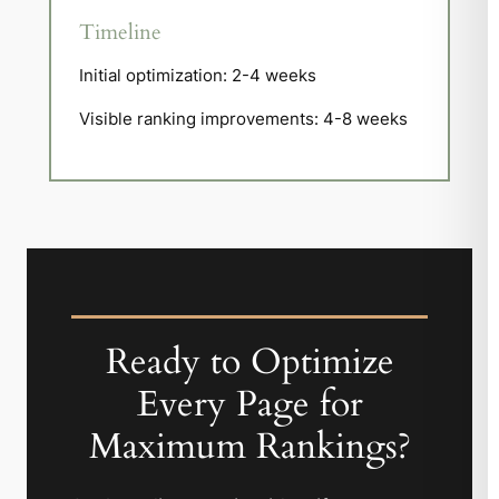
Timeline
Initial optimization: 2-4 weeks
Visible ranking improvements: 4-8 weeks
Ready to Optimize
Every Page for
Maximum Rankings?