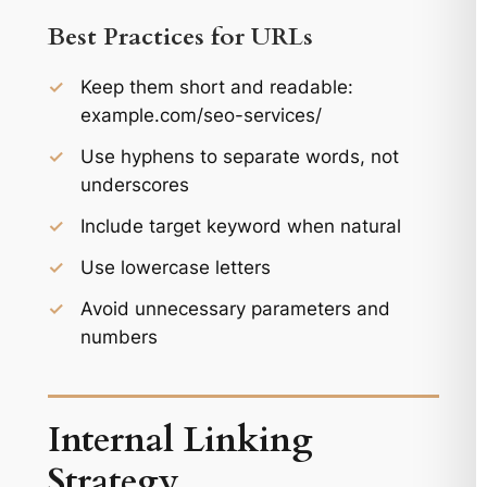
Best Practices for URLs
✓
Keep them short and readable:
example.com/seo-services/
✓
Use hyphens to separate words, not
underscores
✓
Include target keyword when natural
✓
Use lowercase letters
✓
Avoid unnecessary parameters and
numbers
Internal Linking
Strategy