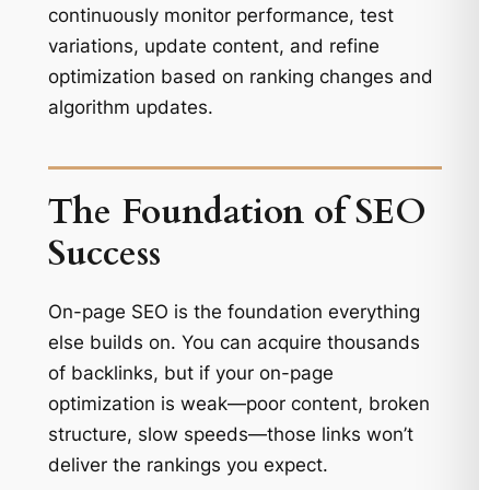
continuously monitor performance, test
variations, update content, and refine
optimization based on ranking changes and
algorithm updates.
The Foundation of SEO
Success
On-page SEO is the foundation everything
else builds on. You can acquire thousands
of backlinks, but if your on-page
optimization is weak—poor content, broken
structure, slow speeds—those links won’t
deliver the rankings you expect.