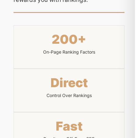
200+
On-Page Ranking Factors
Direct
Control Over Rankings
Fast