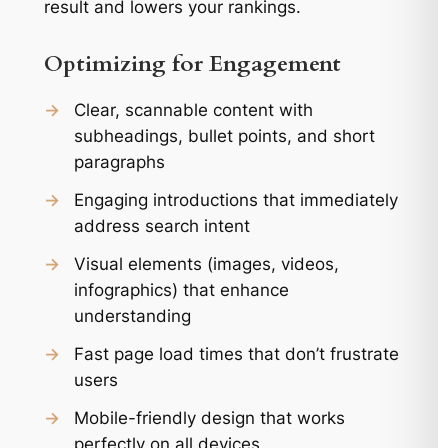
result and lowers your rankings.
Optimizing for Engagement
→
Clear, scannable content with
subheadings, bullet points, and short
paragraphs
→
Engaging introductions that immediately
address search intent
→
Visual elements (images, videos,
infographics) that enhance
understanding
→
Fast page load times that don’t frustrate
users
→
Mobile-friendly design that works
perfectly on all devices