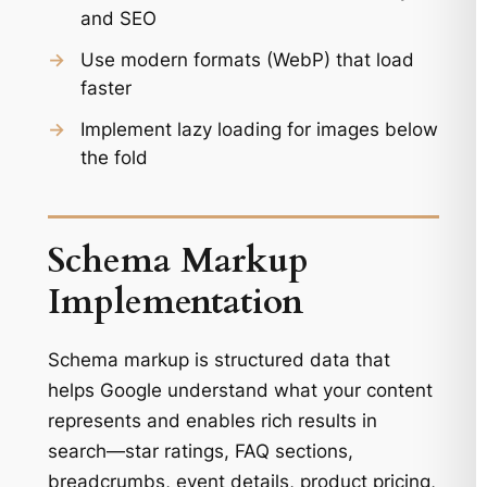
and SEO
→
Use modern formats (WebP) that load
faster
→
Implement lazy loading for images below
the fold
Schema Markup
Implementation
Schema markup is structured data that
helps Google understand what your content
represents and enables rich results in
search—star ratings, FAQ sections,
breadcrumbs, event details, product pricing,