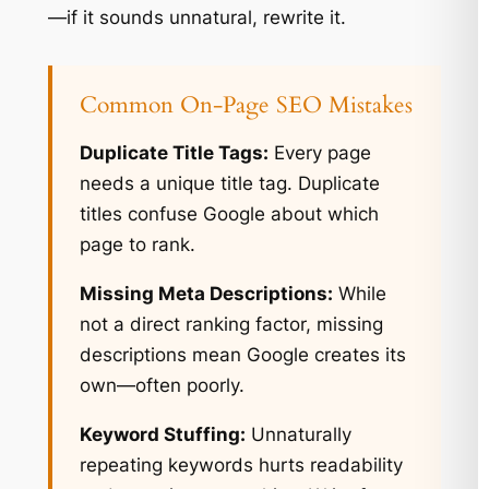
—if it sounds unnatural, rewrite it.
Common On-Page SEO Mistakes
Duplicate Title Tags:
Every page
needs a unique title tag. Duplicate
titles confuse Google about which
page to rank.
Missing Meta Descriptions:
While
not a direct ranking factor, missing
descriptions mean Google creates its
own—often poorly.
Keyword Stuffing:
Unnaturally
repeating keywords hurts readability