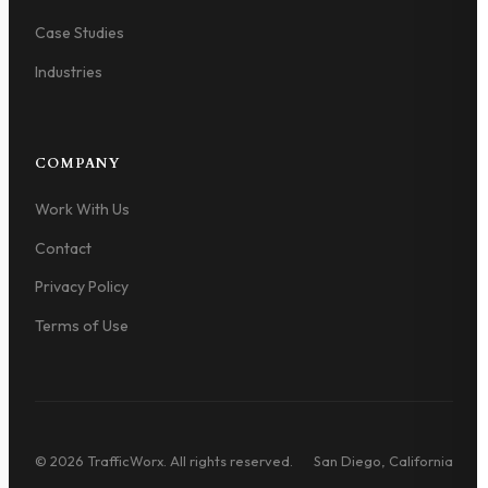
Case Studies
Industries
COMPANY
Work With Us
Contact
Privacy Policy
Terms of Use
© 2026 TrafficWorx. All rights reserved.
San Diego, California