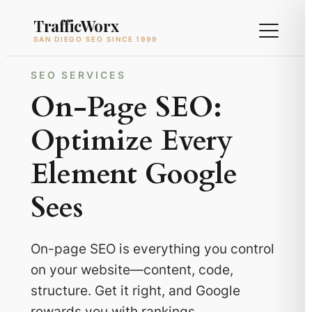
Skip
TrafficWorx
to
SAN DIEGO SEO SINCE 1999
content
SEO SERVICES
On-Page SEO:
Optimize Every
Element Google
Sees
On-page SEO is everything you control
on your website—content, code,
structure. Get it right, and Google
rewards you with rankings.