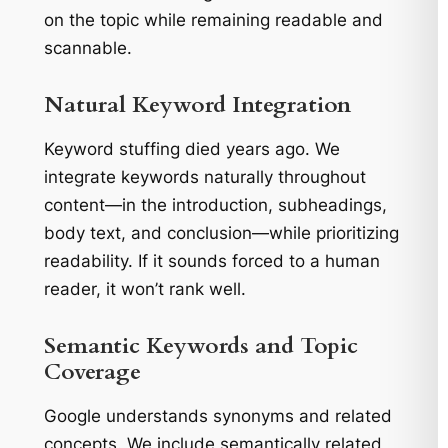
on the topic while remaining readable and
scannable.
Natural Keyword Integration
Keyword stuffing died years ago. We
integrate keywords naturally throughout
content—in the introduction, subheadings,
body text, and conclusion—while prioritizing
readability. If it sounds forced to a human
reader, it won’t rank well.
Semantic Keywords and Topic
Coverage
Google understands synonyms and related
concepts. We include semantically related