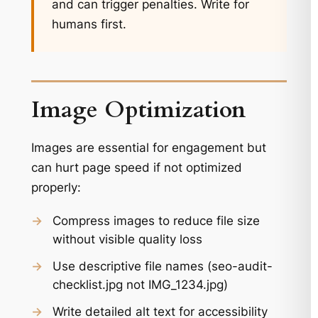
and can trigger penalties. Write for
humans first.
Image Optimization
Images are essential for engagement but
can hurt page speed if not optimized
properly:
→
Compress images to reduce file size
without visible quality loss
→
Use descriptive file names (seo-audit-
checklist.jpg not IMG_1234.jpg)
→
Write detailed alt text for accessibility