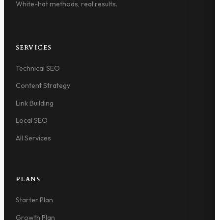
White-hat methods, real results.
SERVICES
Technical SEO
Content Strategy
Link Building
Local SEO
All Services
PLANS
Starter Plan
Growth Plan