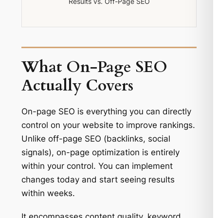
Results vs. Off-Page SEO
What On-Page SEO
Actually Covers
On-page SEO is everything you can directly
control on your website to improve rankings.
Unlike off-page SEO (backlinks, social
signals), on-page optimization is entirely
within your control. You can implement
changes today and start seeing results
within weeks.
It encompasses content quality, keyword