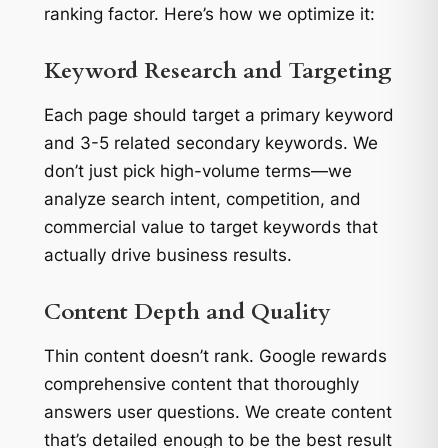
ranking factor. Here’s how we optimize it:
Keyword Research and Targeting
Each page should target a primary keyword
and 3-5 related secondary keywords. We
don’t just pick high-volume terms—we
analyze search intent, competition, and
commercial value to target keywords that
actually drive business results.
Content Depth and Quality
Thin content doesn’t rank. Google rewards
comprehensive content that thoroughly
answers user questions. We create content
that’s detailed enough to be the best result