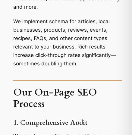
and more.
We implement schema for articles, local
businesses, products, reviews, events,
recipes, FAQs, and other content types
relevant to your business. Rich results
increase click-through rates significantly—
sometimes doubling them.
Our On-Page SEO
Process
1. Comprehensive Audit