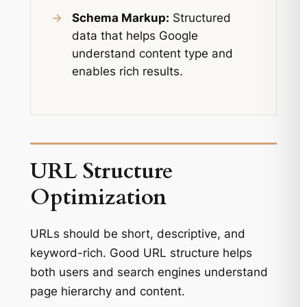
→
Schema Markup:
Structured
data that helps Google
understand content type and
enables rich results.
URL Structure
Optimization
URLs should be short, descriptive, and
keyword-rich. Good URL structure helps
both users and search engines understand
page hierarchy and content.