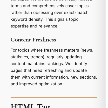
terms and comprehensively cover topics
rather than obsessing over exact-match
keyword density. This signals topic
expertise and relevance.
Content Freshness
For topics where freshness matters (news,
statistics, trends), regularly updating
content maintains rankings. We identify
pages that need refreshing and update
them with current information, new sections,
and improved optimization.
HTML Tag