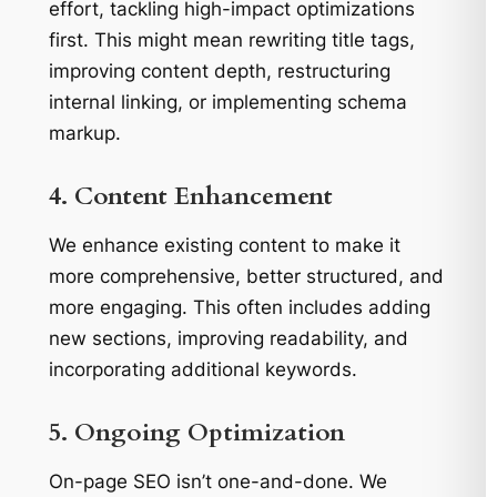
effort, tackling high-impact optimizations
first. This might mean rewriting title tags,
improving content depth, restructuring
internal linking, or implementing schema
markup.
4. Content Enhancement
We enhance existing content to make it
more comprehensive, better structured, and
more engaging. This often includes adding
new sections, improving readability, and
incorporating additional keywords.
5. Ongoing Optimization
On-page SEO isn’t one-and-done. We