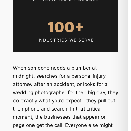
100+
INDUSTRIES WE SERVE
When someone needs a plumber at
midnight, searches for a personal injury
attorney after an accident, or looks for a
wedding photographer for their big day, they
do exactly what you’d expect—they pull out
their phone and search. In that critical
moment, the businesses that appear on
page one get the call. Everyone else might