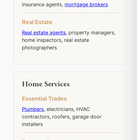
insurance agents,
mortgage brokers
Real Estate
Real estate agents
, property managers,
home inspectors, real estate
photographers
Home Services
Essential Trades
Plumbers
, electricians, HVAC
contractors, roofers, garage door
installers