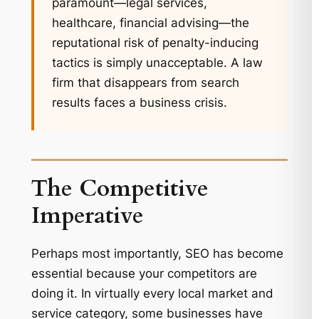
paramount—legal services,
healthcare, financial advising—the
reputational risk of penalty-inducing
tactics is simply unacceptable. A law
firm that disappears from search
results faces a business crisis.
The Competitive
Imperative
Perhaps most importantly, SEO has become
essential because your competitors are
doing it. In virtually every local market and
service category, some businesses have