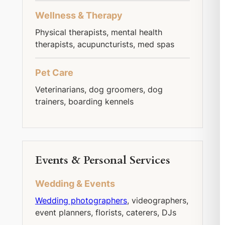
Wellness & Therapy
Physical therapists, mental health
therapists, acupuncturists, med spas
Pet Care
Veterinarians, dog groomers, dog
trainers, boarding kennels
Events & Personal Services
Wedding & Events
Wedding photographers
, videographers,
event planners, florists, caterers, DJs