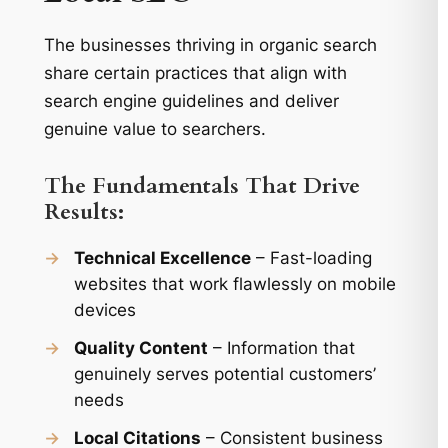
The businesses thriving in organic search
share certain practices that align with
search engine guidelines and deliver
genuine value to searchers.
The Fundamentals That Drive
Results:
→
Technical Excellence
– Fast-loading
websites that work flawlessly on mobile
devices
→
Quality Content
– Information that
genuinely serves potential customers’
needs
→
Local Citations
– Consistent business