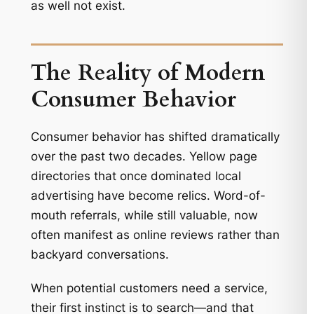
as well not exist.
The Reality of Modern
Consumer Behavior
Consumer behavior has shifted dramatically
over the past two decades. Yellow page
directories that once dominated local
advertising have become relics. Word-of-
mouth referrals, while still valuable, now
often manifest as online reviews rather than
backyard conversations.
When potential customers need a service,
their first instinct is to search—and that