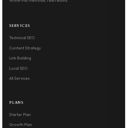
White-hat methods, real results.
SERVICES
Technical SEO
Content Strategy
Link Building
Local SEO
All Services
PLANS
Starter Plan
Growth Plan