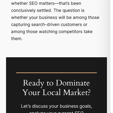
whether SEO matters—that’s been
conclusively settled. The question is
whether your business will be among those
capturing search-driven customers or
among those watching competitors take
them.
Ready to Dominate
Your Local Market?
Let’s discuss your business goals,
analyze your current SEO