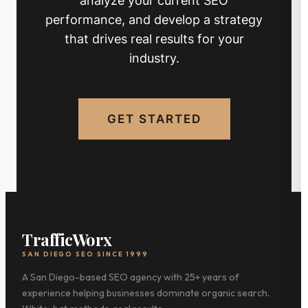
performance, and develop a strategy
that drives real results for your
industry.
GET STARTED
TrafficWorx
SAN DIEGO SEO SINCE 1999
A San Diego-based SEO agency with 25+ years of
experience helping businesses dominate organic search.