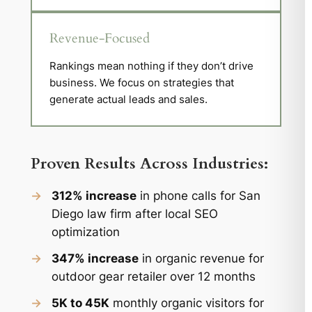
Revenue-Focused
Rankings mean nothing if they don’t drive
business. We focus on strategies that
generate actual leads and sales.
Proven Results Across Industries:
→
312% increase
in phone calls for San
Diego law firm after local SEO
optimization
→
347% increase
in organic revenue for
outdoor gear retailer over 12 months
→
5K to 45K
monthly organic visitors for