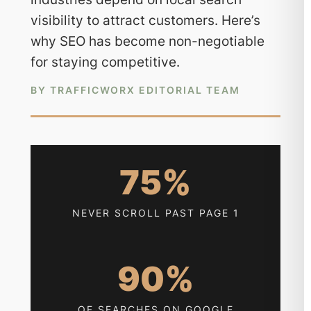
visibility to attract customers. Here’s
why SEO has become non-negotiable
for staying competitive.
BY TRAFFICWORX EDITORIAL TEAM
75%
NEVER SCROLL PAST PAGE 1
90%
OF SEARCHES ON GOOGLE