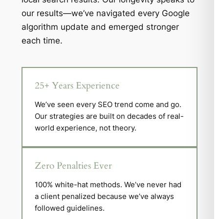
our results—we’ve navigated every Google
algorithm update and emerged stronger
each time.
25+ Years Experience
We’ve seen every SEO trend come and go.
Our strategies are built on decades of real-
world experience, not theory.
Zero Penalties Ever
100% white-hat methods. We’ve never had
a client penalized because we’ve always
followed guidelines.