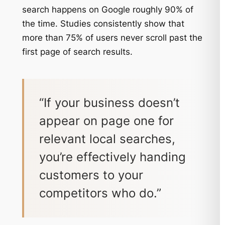
search happens on Google roughly 90% of
the time. Studies consistently show that
more than 75% of users never scroll past the
first page of search results.
“If your business doesn’t
appear on page one for
relevant local searches,
you’re effectively handing
customers to your
competitors who do.”