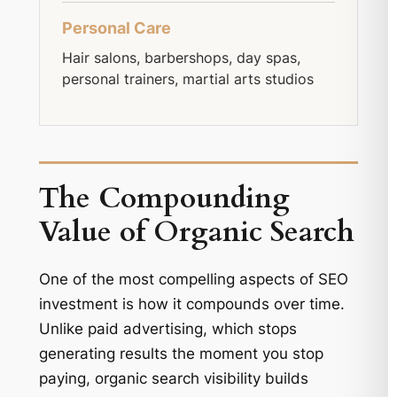
Personal Care
Hair salons, barbershops, day spas,
personal trainers, martial arts studios
The Compounding
Value of Organic Search
One of the most compelling aspects of SEO
investment is how it compounds over time.
Unlike paid advertising, which stops
generating results the moment you stop
paying, organic search visibility builds