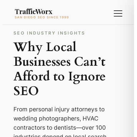
Skip
TrafficWorx
to
SAN DIEGO SEO SINCE 1999
content
SEO INDUSTRY INSIGHTS
Why Local
Businesses Can’t
Afford to Ignore
SEO
From personal injury attorneys to
wedding photographers, HVAC
contractors to dentists—over 100
industries depend on local search