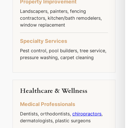
Property Improvement
Landscapers, painters, fencing
contractors, kitchen/bath remodelers,
window replacement
Specialty Services
Pest control, pool builders, tree service,
pressure washing, carpet cleaning
Healthcare & Wellness
Medical Professionals
Dentists, orthodontists,
chiropractors
,
dermatologists, plastic surgeons