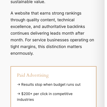
sustainable value.
A website that earns strong rankings
through quality content, technical
excellence, and authoritative backlinks
continues delivering leads month after
month. For service businesses operating on
tight margins, this distinction matters
enormously.
Paid Advertising
→ Results stop when budget runs out
→ $200+ per click in competitive
industries