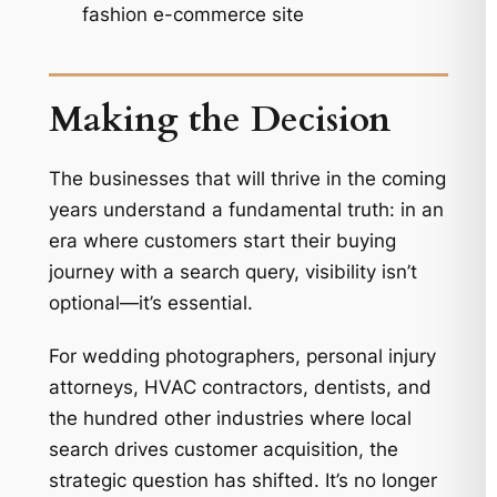
fashion e-commerce site
Making the Decision
The businesses that will thrive in the coming
years understand a fundamental truth: in an
era where customers start their buying
journey with a search query, visibility isn’t
optional—it’s essential.
For wedding photographers, personal injury
attorneys, HVAC contractors, dentists, and
the hundred other industries where local
search drives customer acquisition, the
strategic question has shifted. It’s no longer