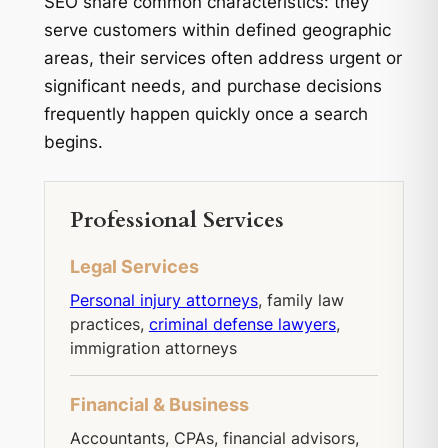
SEO share common characteristics: they
serve customers within defined geographic
areas, their services often address urgent or
significant needs, and purchase decisions
frequently happen quickly once a search
begins.
Professional Services
Legal Services
Personal injury attorneys
, family law
practices,
criminal defense lawyers
,
immigration attorneys
Financial & Business
Accountants, CPAs, financial advisors,