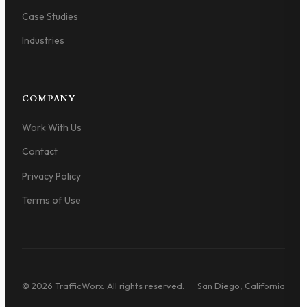
Case Studies
Industries
COMPANY
Work With Us
Contact
Privacy Policy
Terms of Use
© 2026 TrafficWorx. All rights reserved.
San Diego, California