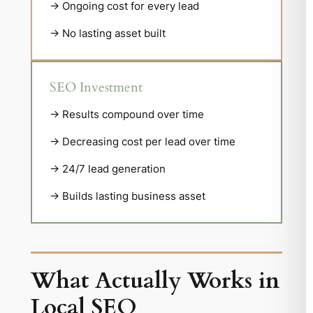
→ Ongoing cost for every lead
→ No lasting asset built
SEO Investment
→ Results compound over time
→ Decreasing cost per lead over time
→ 24/7 lead generation
→ Builds lasting business asset
What Actually Works in
Local SEO