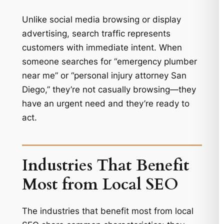
Unlike social media browsing or display
advertising, search traffic represents
customers with immediate intent. When
someone searches for “emergency plumber
near me” or “personal injury attorney San
Diego,” they’re not casually browsing—they
have an urgent need and they’re ready to
act.
Industries That Benefit
Most from Local SEO
The industries that benefit most from local