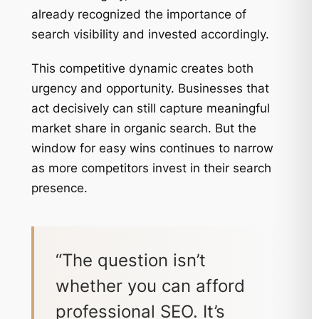
already recognized the importance of
search visibility and invested accordingly.
This competitive dynamic creates both
urgency and opportunity. Businesses that
act decisively can still capture meaningful
market share in organic search. But the
window for easy wins continues to narrow
as more competitors invest in their search
presence.
“The question isn’t
whether you can afford
professional SEO. It’s