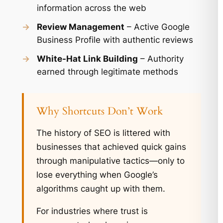
information across the web
→
Review Management
– Active Google
Business Profile with authentic reviews
→
White-Hat Link Building
– Authority
earned through legitimate methods
Why Shortcuts Don’t Work
The history of SEO is littered with
businesses that achieved quick gains
through manipulative tactics—only to
lose everything when Google’s
algorithms caught up with them.
For industries where trust is