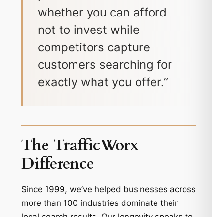
whether you can afford
not to invest while
competitors capture
customers searching for
exactly what you offer.”
The TrafficWorx
Difference
Since 1999, we’ve helped businesses across
more than 100 industries dominate their
local search results. Our longevity speaks to