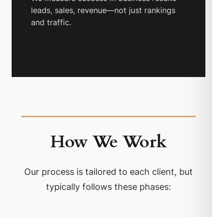
leads, sales, revenue—not just rankings
and traffic.
How We Work
Our process is tailored to each client, but
typically follows these phases: