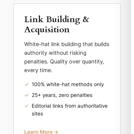
Link Building &
Acquisition
White-hat link building that builds
authority without risking
penalties. Quality over quantity,
every time.
✓
100% white-hat methods only
✓
25+ years, zero penalties
✓
Editorial links from authoritative
sites
Learn More →