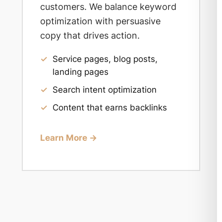
customers. We balance keyword
optimization with persuasive
copy that drives action.
✓
Service pages, blog posts,
landing pages
✓
Search intent optimization
✓
Content that earns backlinks
Learn More →