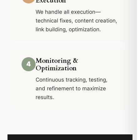
Execution
We handle all execution—
technical fixes, content creation,
link building, optimization.
Monitoring &
4
Optimization
Continuous tracking, testing,
and refinement to maximize
results.