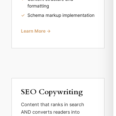
formatting
✓
Schema markup implementation
Learn More →
SEO Copywriting
Content that ranks in search
AND converts readers into