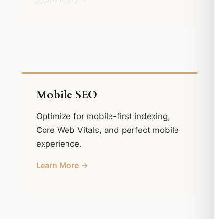
Mobile SEO
Optimize for mobile-first indexing,
Core Web Vitals, and perfect mobile
experience.
Learn More →