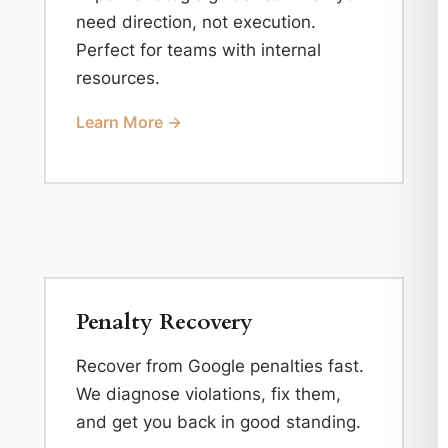
need direction, not execution.
Perfect for teams with internal
resources.
Learn More →
Penalty Recovery
Recover from Google penalties fast.
We diagnose violations, fix them,
and get you back in good standing.