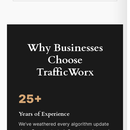
Why Businesses
Choose
TrafficWorx
25+
Years of Experience
We’ve weathered every algorithm update