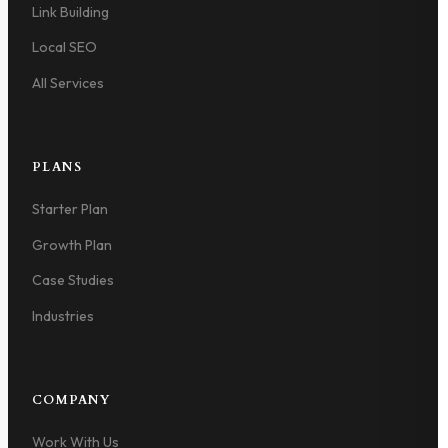
Link Building
Local SEO
All Services
PLANS
Starter Plan
Growth Plan
Case Studies
Industries
COMPANY
Work With Us