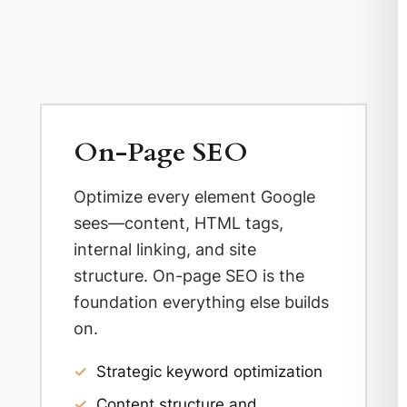
On-Page SEO
Optimize every element Google
sees—content, HTML tags,
internal linking, and site
structure. On-page SEO is the
foundation everything else builds
on.
✓
Strategic keyword optimization
✓
Content structure and