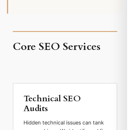
Core SEO Services
Technical SEO
Audits
Hidden technical issues can tank