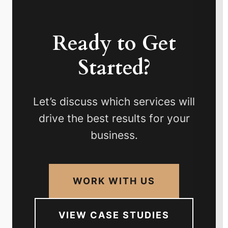
Ready to Get
Started?
Let’s discuss which services will
drive the best results for your
business.
WORK WITH US
VIEW CASE STUDIES