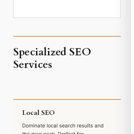
Specialized SEO
Services
Local SEO
Dominate local search results and