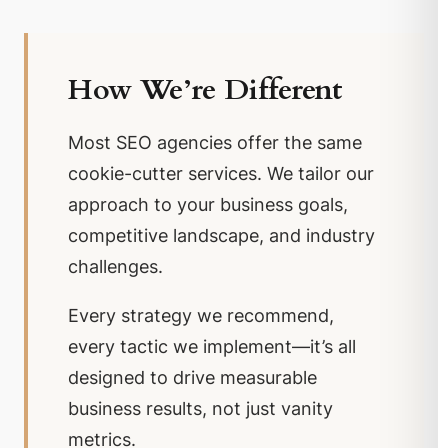
How We’re Different
Most SEO agencies offer the same
cookie-cutter services. We tailor our
approach to your business goals,
competitive landscape, and industry
challenges.
Every strategy we recommend,
every tactic we implement—it’s all
designed to drive measurable
business results, not just vanity
metrics.