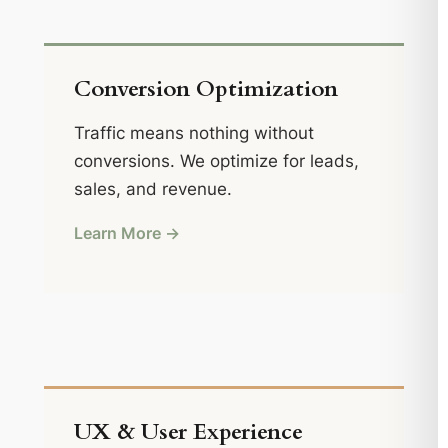
Conversion Optimization
Traffic means nothing without
conversions. We optimize for leads,
sales, and revenue.
Learn More →
UX & User Experience