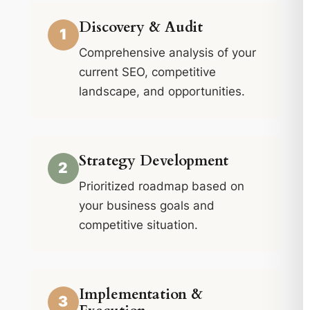
Discovery & Audit
1
Comprehensive analysis of your
current SEO, competitive
landscape, and opportunities.
Strategy Development
2
Prioritized roadmap based on
your business goals and
competitive situation.
Implementation &
3