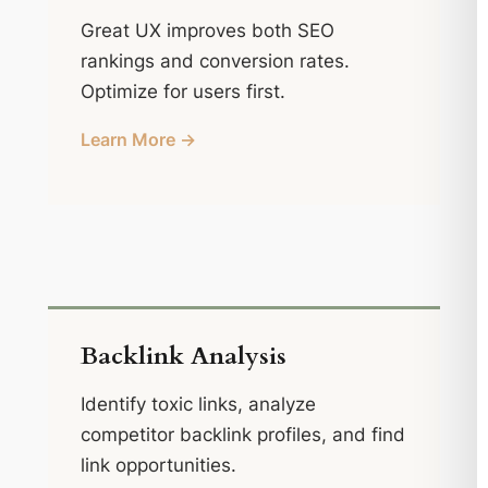
Great UX improves both SEO
rankings and conversion rates.
Optimize for users first.
Learn More →
Backlink Analysis
Identify toxic links, analyze
competitor backlink profiles, and find
link opportunities.