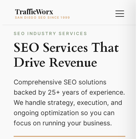
Skip
TrafficWorx
to
SAN DIEGO SEO SINCE 1999
content
SEO INDUSTRY SERVICES
SEO Services That
Drive Revenue
Comprehensive SEO solutions
backed by 25+ years of experience.
We handle strategy, execution, and
ongoing optimization so you can
focus on running your business.