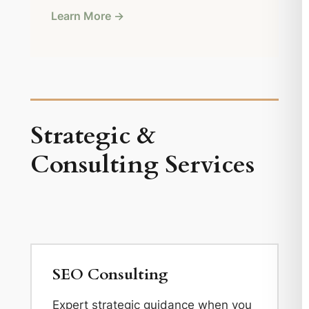
Learn More →
Strategic &
Consulting Services
SEO Consulting
Expert strategic guidance when you