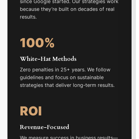
since Google started. Our strategies work
because they’re built on decades of real
results.
100%
White-Hat Methods
Zero penalties in 25+ years. We follow
guidelines and focus on sustainable
strategies that deliver long-term results.
ROI
Revenue-Focused
We measure success in business results—