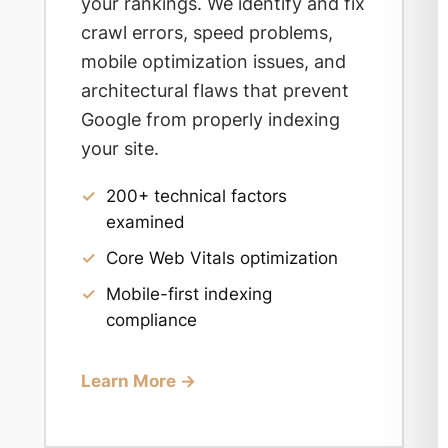
your rankings. We identify and fix
crawl errors, speed problems,
mobile optimization issues, and
architectural flaws that prevent
Google from properly indexing
your site.
✓
200+ technical factors
examined
✓
Core Web Vitals optimization
✓
Mobile-first indexing
compliance
Learn More →