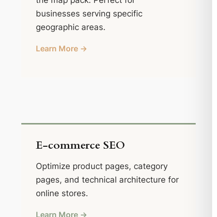
the map pack. Perfect for
businesses serving specific
geographic areas.
Learn More →
E-commerce SEO
Optimize product pages, category
pages, and technical architecture for
online stores.
Learn More →