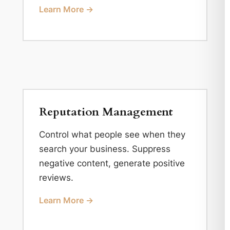
Learn More →
Reputation Management
Control what people see when they
search your business. Suppress
negative content, generate positive
reviews.
Learn More →