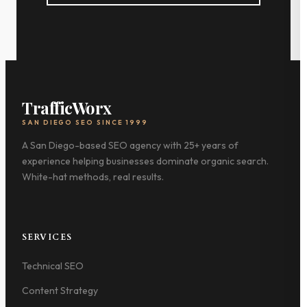
TrafficWorx
SAN DIEGO SEO SINCE 1999
A San Diego-based SEO agency with 25+ years of
experience helping businesses dominate organic search.
White-hat methods, real results.
SERVICES
Technical SEO
Content Strategy